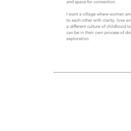
and space for connection.
I want a village where women a
to each other with clarity, love 
a different culture of childhood 
can be in their own process of di
exploration.