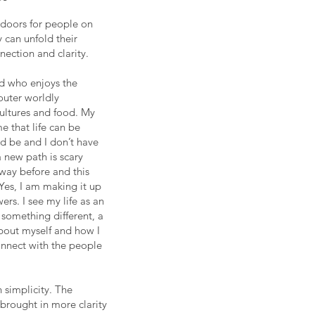
doors for people on
 can unfold their
ection and clarity.
ld who enjoys the
outer worldly
cultures and food. My
 that life can be
ld be and I don’t have
a new path is scary
 way before and this
Yes, I am making it up
ers. I see my life as an
something different, a
out myself and how I
nnect with the people
 simplicity. The
 brought in more clarity