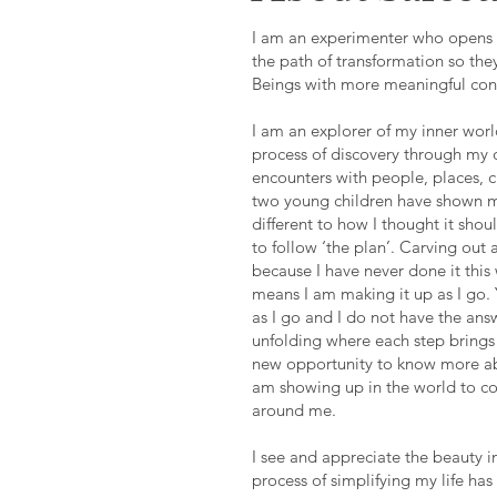
I am an experimenter who opens 
the path of transformation so they
Beings with more meaningful conn
I am an explorer of my inner wor
process of discovery through my 
encounters with people, places, 
two young children have shown me
different to how I thought it shou
to follow ‘the plan’. Carving out 
because I have never done it this
means I am making it up as I go. 
as I go and I do not have the answ
unfolding where each step brings 
new opportunity to know more ab
am showing up in the world to co
around me.
I see and appreciate the beauty in
process of simplifying my life has