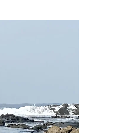
sources
Contact