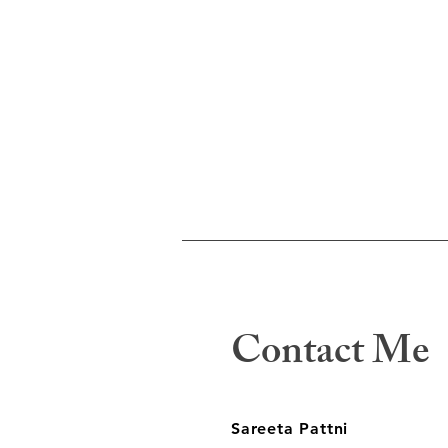
Contact Me
Sareeta Pattni