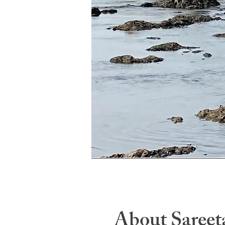
About Sareet