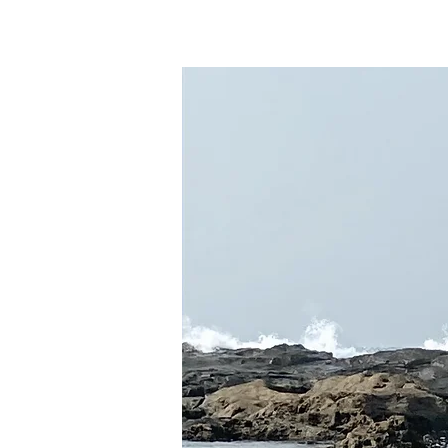
Home
About