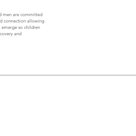
nd men are committed
and connection allowing
to emerge so children
scovery and