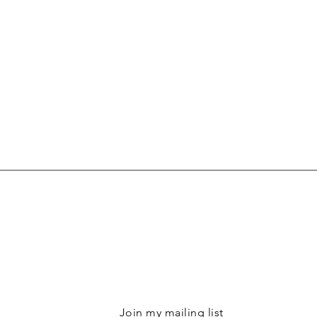
Join my mailing list