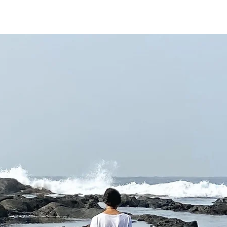
Services
Projects
Re
Clarity . Love . Discovery . Creation . Abundance